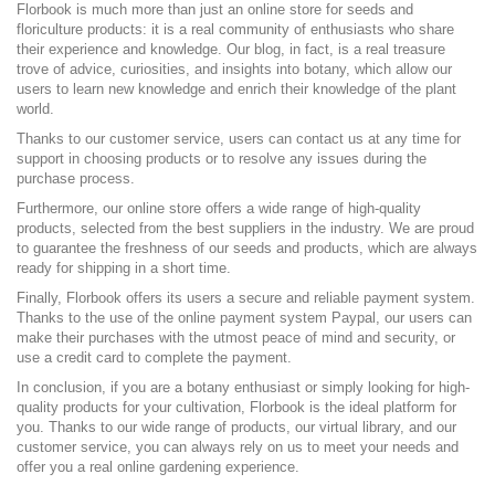
Florbook is much more than just an online store for seeds and
floriculture products: it is a real community of enthusiasts who share
their experience and knowledge. Our blog, in fact, is a real treasure
trove of advice, curiosities, and insights into botany, which allow our
users to learn new knowledge and enrich their knowledge of the plant
world.
Thanks to our customer service, users can contact us at any time for
support in choosing products or to resolve any issues during the
purchase process.
Furthermore, our online store offers a wide range of high-quality
products, selected from the best suppliers in the industry. We are proud
to guarantee the freshness of our seeds and products, which are always
ready for shipping in a short time.
Finally, Florbook offers its users a secure and reliable payment system.
Thanks to the use of the online payment system Paypal, our users can
make their purchases with the utmost peace of mind and security, or
use a credit card to complete the payment.
In conclusion, if you are a botany enthusiast or simply looking for high-
quality products for your cultivation, Florbook is the ideal platform for
you. Thanks to our wide range of products, our virtual library, and our
customer service, you can always rely on us to meet your needs and
offer you a real online gardening experience.