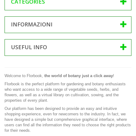
CATEGORIES
INFORMAZIONI
USEFUL INFO
Welcome to Florbook,
the world of botany just a click away
!
Florbook is the perfect platform for gardening and botany enthusiasts
who want access to a wide range of vegetable seeds, herbs, and
flowers, as well as a virtual library on cultivation, sowing, and the
properties of every plant.
Our platform has been designed to provide an easy and intuitive
shopping experience, even for newcomers to the industry. In fact, we
have designed a simple but comprehensive graphical interface, where
users can find all the information they need to choose the right products
for their needs.