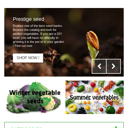
Prestige seed
Explore one of the best seed banks.
Browse the catalog and look for
perfect vegetables. If you are a DIY
lover, you will have no difficulty in
growing it in the pot or in your garden
! Find out now
SHOP NOW !