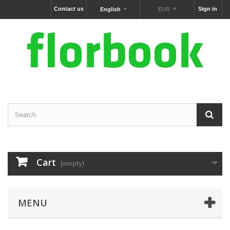
Contact us
Sign in
English
EUR
Cart
(empty)
MENU