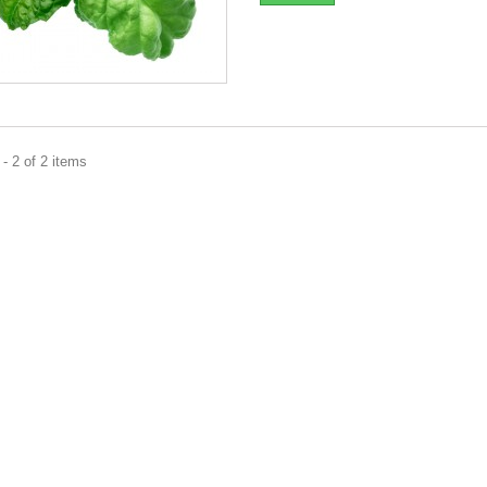
- 2 of 2 items