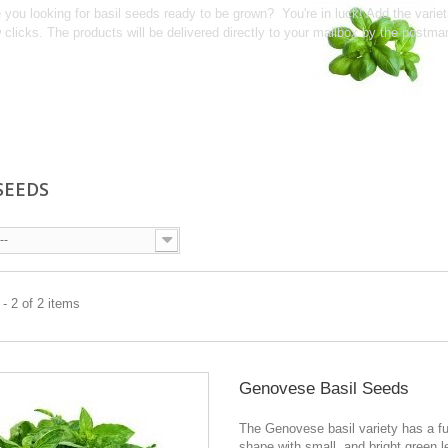
 you looking for basil seeds ready to be grown? You're in luck! Add the varie
 clicks. The products will be delivered directly to your mailbox by the postma
 SEEDS
--
- 2 of 2 items
Genovese Basil Seeds
The Genovese basil variety has a f
shape with small, and bright green le