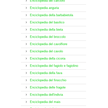
Enciclopedia del carciofo
Enciclopedia anguria
Enciclopedia della barbabietola
Enciclopedia del basilico
Enciclopedia della bieta
Enciclopedia del broccolo
Enciclopedia del cavolfiore
Enciclopedia del cavolo
Enciclopedia della cicoria
Enciclopedia del fagiolo e fagiolino
Enciclopedia della fava
Enciclopedia del finocchio
Enciclopedia delle fragole
Enciclopedia dell'indivia
Enciclopedia del mais