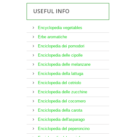
USEFUL INFO
Encyclopedia vegetables
Erbe aromatiche
Enciclopedia dei pomodori
Enciclopedia delle cipolle
Enciclopedia delle melanzane
Enciclopedia della lattuga
Enciclopedia del cetriolo
Enciclopedia delle zucchine
Enciclopedia del cocomero
Enciclopedia della carota
Enciclopedia dell'asparago
Enciclopedia del peperoncino