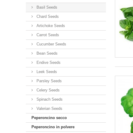
Basil Seeds
Chard Seeds
Artichoke Seeds
Carrot Seeds
Cucumber Seeds
Bean Seeds
Endive Seeds
Leek Seeds
Parsley Seeds
Celery Seeds
Spinach Seeds
Valerian Seeds
Peperoncino secco
Peperoncino in polvere