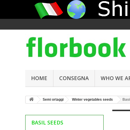
HOME
CONSEGNA
WHO WE A
Semi ortaggi
Winter vegetables seeds
Basi
BASIL SEEDS