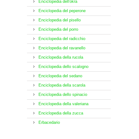
Enciclopedia dell'okra
Enciclopedia del peperone
Enciclopedia del pisello
Enciclopedia del porro
Enciclopedia del radicchio
Enciclopedia del ravanello
Enciclopedia della rucola
Enciclopedia dello scalogno
Enciclopedia del sedano
Enciclopedia della scarola
Enciclopedia dello spinacio
Enciclopedia della valeriana
Enciclopedia della zucca
Erbacedario