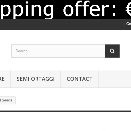
Co
RE
SEMI ORTAGGI
CONTACT
l Seeds
Basil Seeds