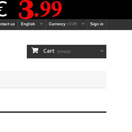
ntact us
English
Currency :
EUR
Sign in
Cart
(empty)