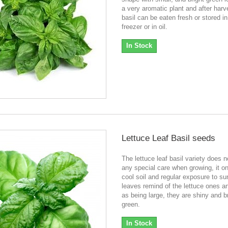
a very aromatic plant and after harv
basil can be eaten fresh or stored in
freezer or in oil.
In Stock
Lettuce Leaf Basil seeds
The lettuce leaf basil variety does n
any special care when growing, it o
cool soil and regular exposure to su
leaves remind of the lettuce ones an
as being large, they are shiny and b
green.
In Stock