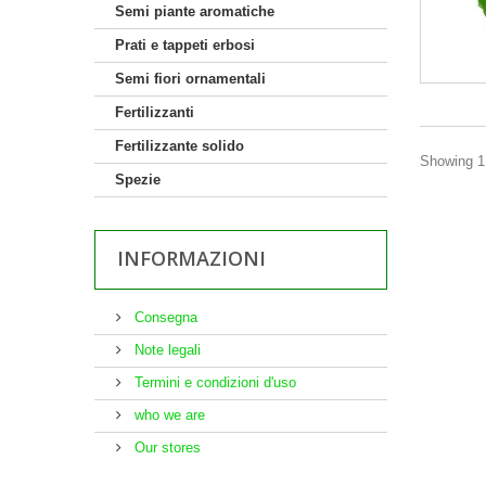
Semi piante aromatiche
Prati e tappeti erbosi
Semi fiori ornamentali
Fertilizzanti
Fertilizzante solido
Showing 1 
Spezie
INFORMAZIONI
Consegna
Note legali
Termini e condizioni d'uso
who we are
Our stores