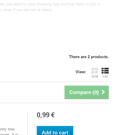
ties you want to your shopping bag and buy them in just a
n, even if you are not at home.
There are 2 products.
View:
Grid
List
Compare (
0
)
0,99 €
unny tree
Add to cart
aves. It is