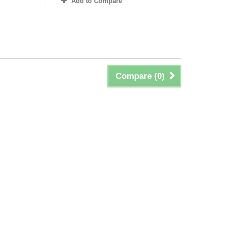
Add to Compare
Compare (
0
)