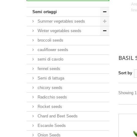
Are
few
Semi ortaggi
Summer vegetables seeds
Winter vegetables seeds
broccoli seeds
cauliflower seeds
BASIL
semi di cavolo
fennel seeds
Sort by
Semi di lattuga
chicory seeds
Showing 1 
Radicchio seeds
Rocket seeds
Chard and Beet Seeds
Escarole Seeds
Onion Seeds