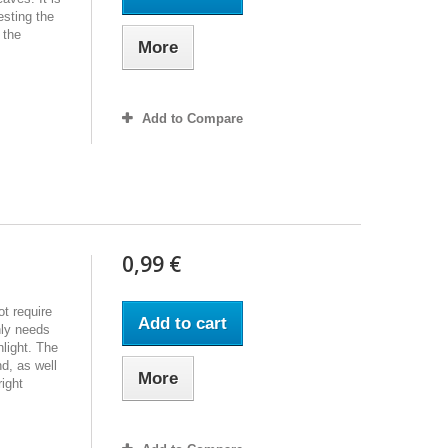
esting the
 the
More
Add to Compare
0,99 €
ot require
Add to cart
nly needs
nlight. The
d, as well
More
right