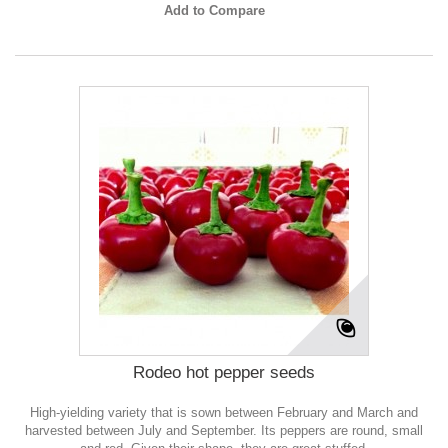
Add to Compare
Rodeo hot pepper seeds
High-yielding variety that is sown between February and March and
harvested between July and September. Its peppers are round, small