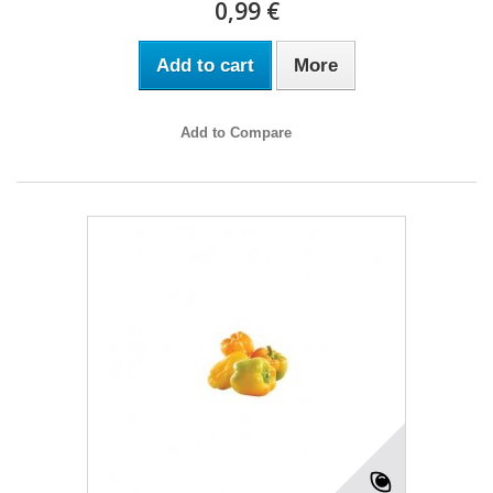
0,99 €
Add to cart
More
Add to Compare