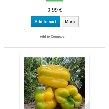
0,99 €
Add to cart
More
Add to Compare