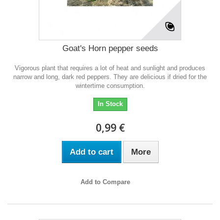
Goat's Horn pepper seeds
Vigorous plant that requires a lot of heat and sunlight and produces
narrow and long, dark red peppers. They are delicious if dried for the
wintertime consumption.
In Stock
0,99 €
Add to cart
More
Add to Compare