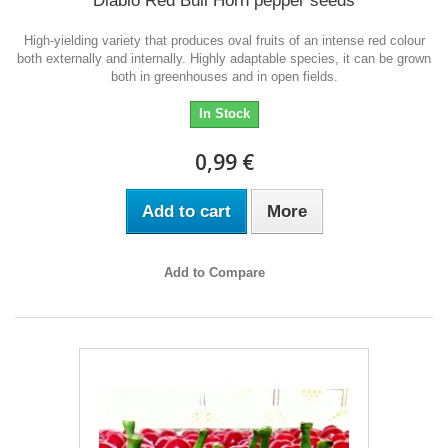
Diablo Red Bull Horn pepper seeds
High-yielding variety that produces oval fruits of an intense red colour
both externally and internally. Highly adaptable species, it can be grown
both in greenhouses and in open fields.
In Stock
0,99 €
Add to cart
More
Add to Compare