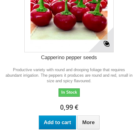
Capperino pepper seeds
Productive variety with round and drooping foliage that requires
abundant irrigation. The peppers it produces are round and red, small in
size and spicy flavoured.
In Stock
0,99 €
Add to cart
More