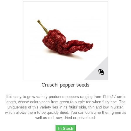
Cruschi pepper seeds
This easy-to-grow variety produces peppers ranging from 11 to 17 cm in
length, whose color varies from green to purple red when fully ripe. The
uniqueness of this variety lies in its fruits' skin, thin and low in water,
which allows them to be quickly dried. You can consume them green as
well as red, raw, dried or pulverized.
In Stock