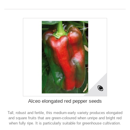
Alceo elongated red pepper seeds
Tall, robust and fertile, this medium-early variety produces elongated
and square fruits that are green-coloured when unripe and bright red
when fully ripe. It is particularly suitable for greenhouse cultivation.