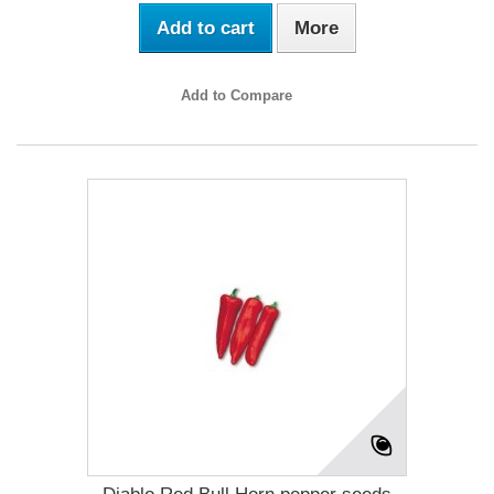
Add to cart
More
Add to Compare