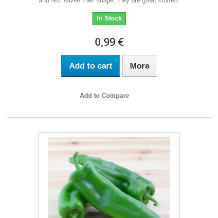
and red. Given their shape, they are great stuffed.
In Stock
0,99 €
Add to cart
More
Add to Compare