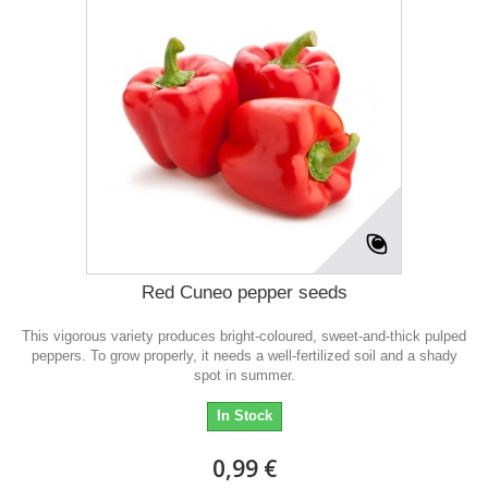
Red Cuneo pepper seeds
This vigorous variety produces bright-coloured, sweet-and-thick pulped
peppers. To grow properly, it needs a well-fertilized soil and a shady
spot in summer.
In Stock
0,99 €