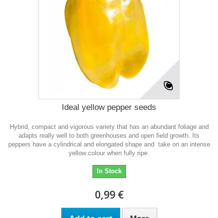
Ideal yellow pepper seeds
Hybrid, compact and vigorous variety that has an abundant foliage and
adapts really well to both greenhouses and open field growth. Its
peppers have a cylindrical and elongated shape and take on an intense
yellow colour when fully ripe.
In Stock
0,99 €