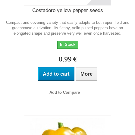
Costadoro yellow pepper seeds
Compact and covering variety that easily adapts to both open field and
greenhouse cultivation. Its fleshy, yello-pulped peppers have an
elongated shape and preserve very well even once harvested.
In Stock
0,99 €
Add to cart
More
Add to Compare