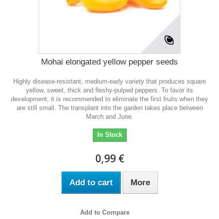
Mohai elongated yellow pepper seeds
Highly disease-resistant, medium-early variety that produces square
yellow, sweet, thick and fleshy-pulped peppers. To favor its
development, it is recommended to eliminate the first fruits when they
are still small. The transplant into the garden takes place between
March and June.
In Stock
0,99 €
Add to cart
More
Add to Compare