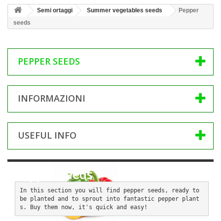
Semi ortaggi
Summer vegetables seeds
Pepper
seeds
PEPPER SEEDS
INFORMAZIONI
USEFUL INFO
Pepper seeds
In this section you will find pepper seeds, ready to 
be planted and to sprout into fantastic pepper plant
s. Buy them now, it's quick and easy!