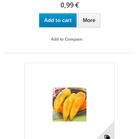
0,99 €
Add to cart
More
Add to Compare