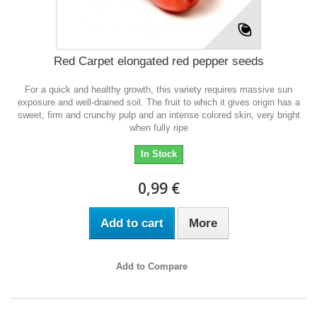
Red Carpet elongated red pepper seeds
For a quick and healthy growth, this variety requires massive sun
exposure and well-drained soil. The fruit to which it gives origin has a
sweet, firm and crunchy pulp and an intense colored skin, very bright
when fully ripe
In Stock
0,99 €
Add to cart
More
Add to Compare