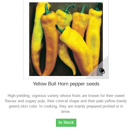
Yellow Bull Horn pepper seeds
High-yielding, vigorous variety whose fruits are known for their sweet
flavour and sugary pulp, their conical shape and their pale yellow (rarely
green) skin color. In cooking, they are mainly prepared pickled or in
brine.
In Stock