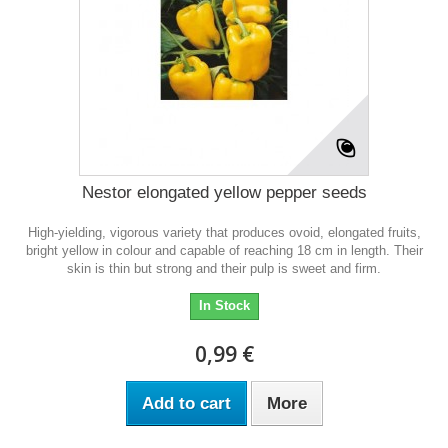
Nestor elongated yellow pepper seeds
High-yielding, vigorous variety that produces ovoid, elongated fruits,
bright yellow in colour and capable of reaching 18 cm in length. Their
skin is thin but strong and their pulp is sweet and firm.
In Stock
0,99 €
Add to cart
More