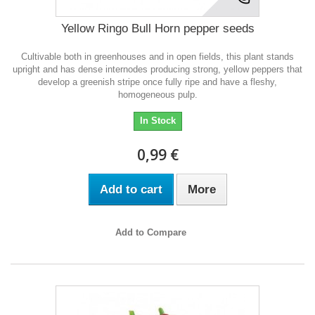
Yellow Ringo Bull Horn pepper seeds
Cultivable both in greenhouses and in open fields, this plant stands
upright and has dense internodes producing strong, yellow peppers that
develop a greenish stripe once fully ripe and have a fleshy,
homogeneous pulp.
In Stock
0,99 €
Add to cart
More
Add to Compare