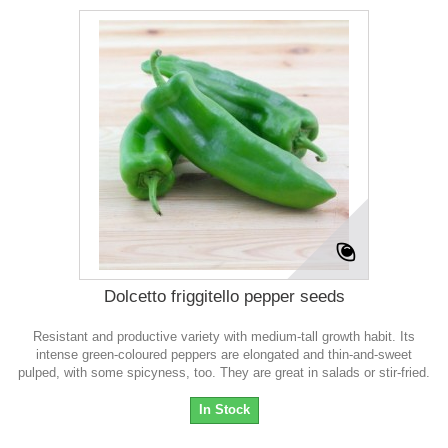
Dolcetto friggitello pepper seeds
Resistant and productive variety with medium-tall growth habit. Its
intense green-coloured peppers are elongated and thin-and-sweet
pulped, with some spicyness, too. They are great in salads or stir-fried.
In Stock