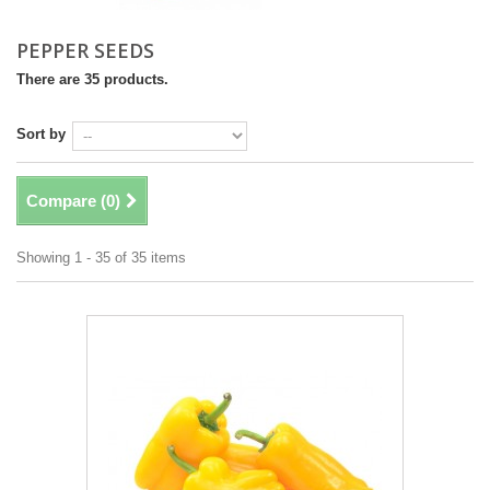
PEPPER SEEDS
There are 35 products.
Sort by
Compare (
0
)
Showing 1 - 35 of 35 items