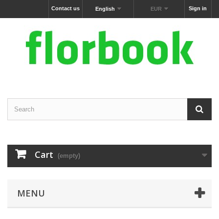
Contact us
Sign in
English
EUR
Cart
(empty)
MENU