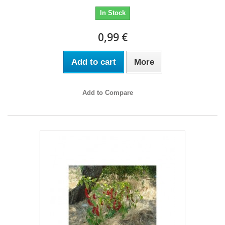
In Stock
0,99 €
Add to cart
More
Add to Compare