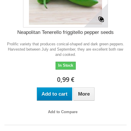
Neapolitan Tenerello friggitello pepper seeds
Prolific variety that produces conical-shaped and dark green peppers.
Harvested between July and September, they are excellent both raw
and cooked.
In Stock
0,99 €
Add to cart
More
Add to Compare