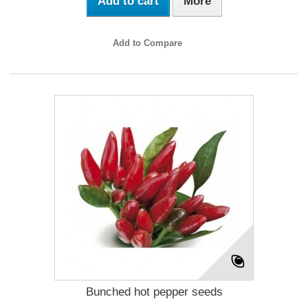
Add to cart
More
Add to Compare
Bunched hot pepper seeds