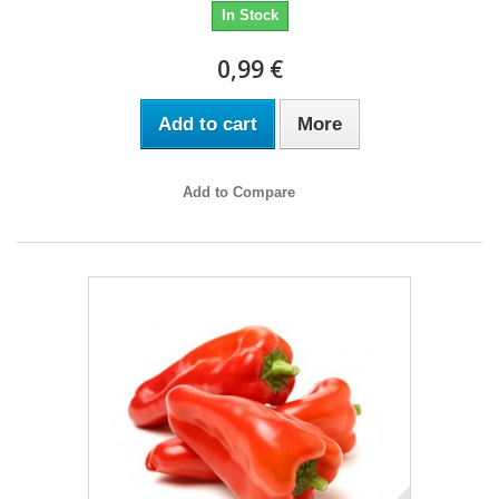
In Stock
0,99 €
Add to cart
More
Add to Compare