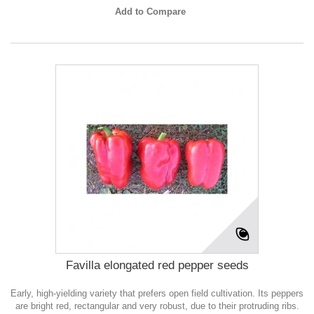
Add to Compare
Favilla elongated red pepper seeds
Early, high-yielding variety that prefers open field cultivation. Its peppers
are bright red, rectangular and very robust, due to their protruding ribs.