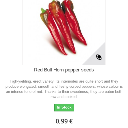
Red Bull Horn pepper seeds
High-yielding, erect variety, its internodes are quite short and they
produce elongated, smooth and fleshy-pulped peppers, whose colour is
an intense tone of red. Thanks to their sweetness, they are eaten both
raw and cooked.
In Stock
0,99 €