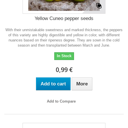
Yellow Cuneo pepper seeds
With their unmistakable sweetness and marked thickness, the peppers
of this variety are highly digestible and yellow in color, with different
nuances based on their ripeness degree. They are sown in the cold
season and then transplanted between March and June.
In Stock
0,99 €
Add to cart
More
Add to Compare