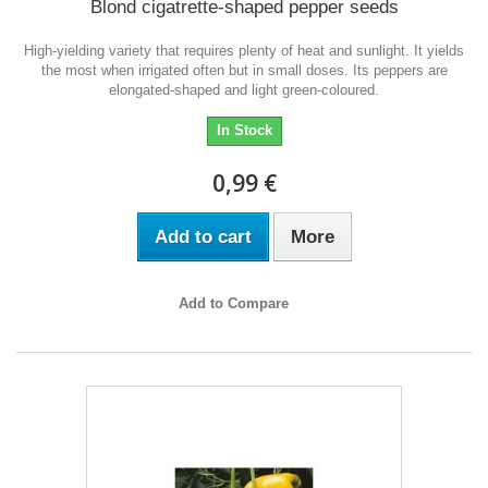
Blond cigatrette-shaped pepper seeds
High-yielding variety that requires plenty of heat and sunlight. It yields
the most when irrigated often but in small doses. Its peppers are
elongated-shaped and light green-coloured.
In Stock
0,99 €
Add to cart
More
Add to Compare