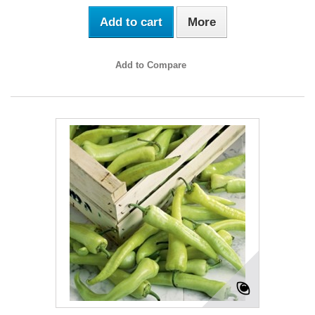
Add to cart
More
Add to Compare