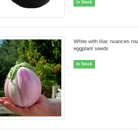
In Stock
White with lilac nuances ro
eggplant seeds
In Stock