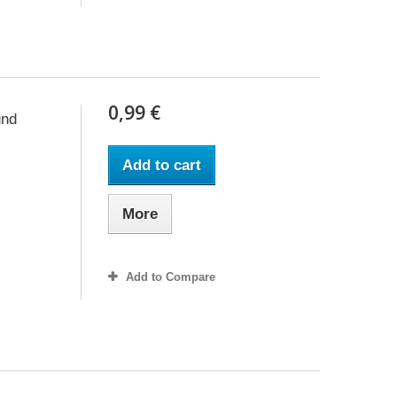
0,99 €
und
Add to cart
More
Add to Compare