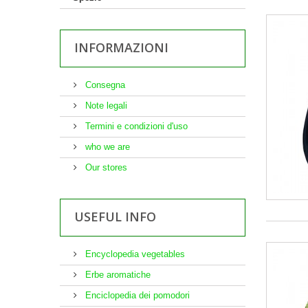
INFORMAZIONI
Consegna
Note legali
Termini e condizioni d'uso
who we are
Our stores
USEFUL INFO
Encyclopedia vegetables
Erbe aromatiche
Enciclopedia dei pomodori