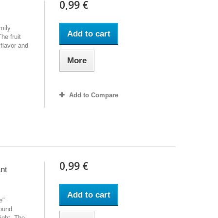
0,99 €
mily
Add to cart
he fruit
flavor and
More
Add to Compare
0,99 €
ant
Add to cart
e"
round
ight. The