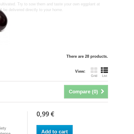
e cultivated. Try to sow them and taste your own eggplant at
ll be delivered directly to your home.
There are 28 products.
View:
Grid
List
Compare (
0
)
0,99 €
iety
Add to cart
ntense