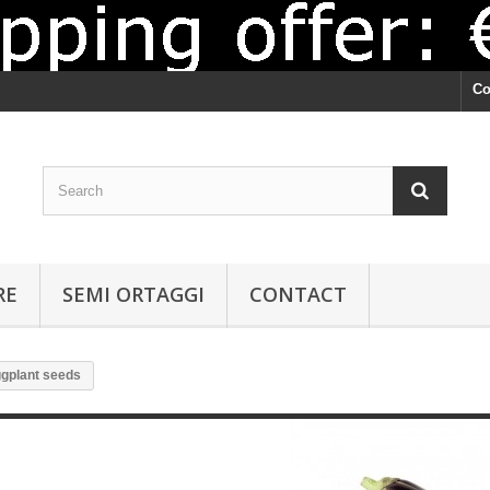
Co
RE
SEMI ORTAGGI
CONTACT
gplant seeds
Eggplant seeds