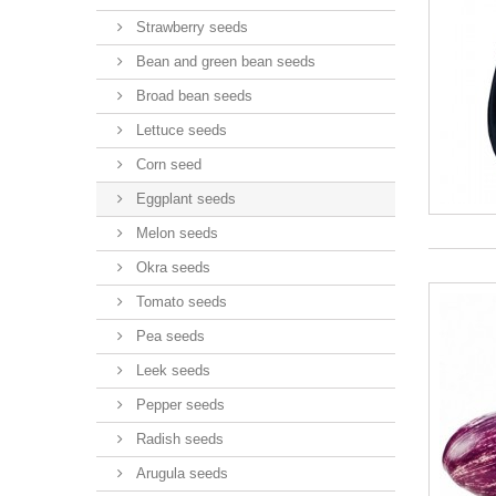
Strawberry seeds
Bean and green bean seeds
Broad bean seeds
Lettuce seeds
Corn seed
Eggplant seeds
Melon seeds
Okra seeds
Tomato seeds
Pea seeds
Leek seeds
Pepper seeds
Radish seeds
Arugula seeds