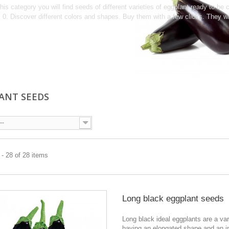
this category you will find seeds of different varieties of eggplant ready to b
0. Discover different colors and shapes. Buy them with a few clicks.
They wi
ANT SEEDS
--
- 28 of 28 items
Long black eggplant seeds
Long black ideal eggplants are a var
having an elongated shape and an i