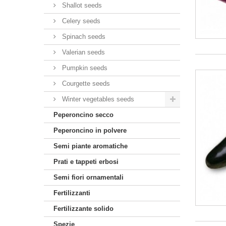
Shallot seeds
Celery seeds
Spinach seeds
Valerian seeds
Pumpkin seeds
Courgette seeds
Winter vegetables seeds
Peperoncino secco
Peperoncino in polvere
Semi piante aromatiche
Prati e tappeti erbosi
Semi fiori ornamentali
Fertilizzanti
Fertilizzante solido
Spezie