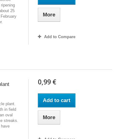
 ripening
about 25
More
 February
er.
Add to Compare
0,99 €
plant
Add to cart
le plant.
h in field
an oval
More
te streaks.
t have