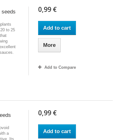
0,99 €
t seeds
gplants
Add to cart
 20 to 25
that
owing
More
 excellent
r sauces.
Add to Compare
0,99 €
seeds
 ovoid
Add to cart
with a
ive. Its