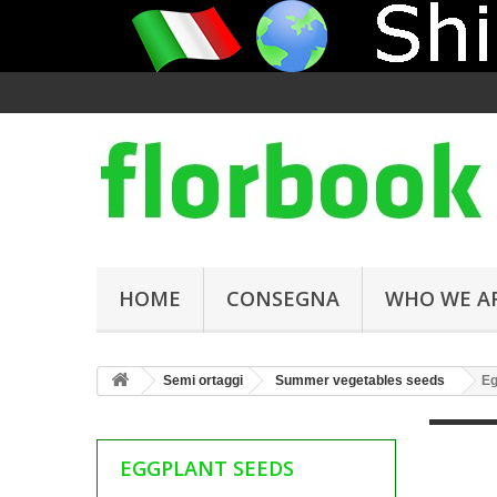
HOME
CONSEGNA
WHO WE A
Semi ortaggi
Summer vegetables seeds
Eg
EGGPLANT SEEDS