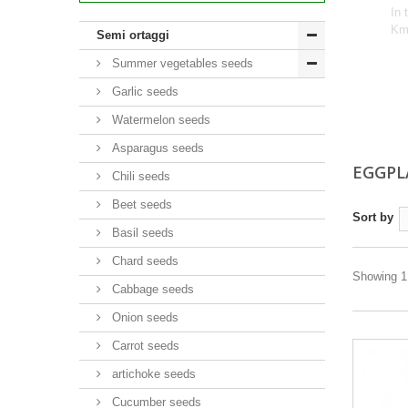
In 
Km 
Semi ortaggi
Summer vegetables seeds
Garlic seeds
Watermelon seeds
Asparagus seeds
EGGPL
Chili seeds
Beet seeds
Sort by
Basil seeds
Chard seeds
Showing 1 
Cabbage seeds
Onion seeds
Carrot seeds
artichoke seeds
Cucumber seeds