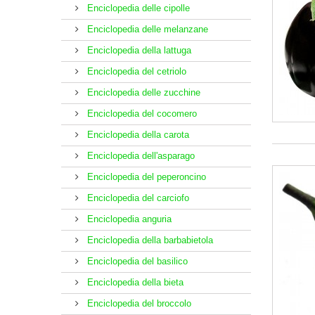
Enciclopedia delle cipolle
Enciclopedia delle melanzane
Enciclopedia della lattuga
Enciclopedia del cetriolo
Enciclopedia delle zucchine
Enciclopedia del cocomero
Enciclopedia della carota
Enciclopedia dell'asparago
Enciclopedia del peperoncino
Enciclopedia del carciofo
Enciclopedia anguria
Enciclopedia della barbabietola
Enciclopedia del basilico
Enciclopedia della bieta
Enciclopedia del broccolo