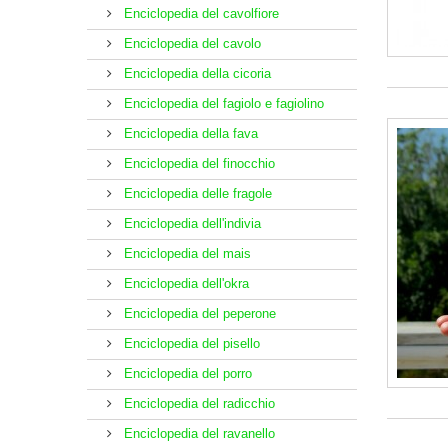
Enciclopedia del cavolfiore
Enciclopedia del cavolo
Enciclopedia della cicoria
Enciclopedia del fagiolo e fagiolino
Enciclopedia della fava
Enciclopedia del finocchio
Enciclopedia delle fragole
Enciclopedia dell'indivia
Enciclopedia del mais
Enciclopedia dell'okra
Enciclopedia del peperone
Enciclopedia del pisello
Enciclopedia del porro
Enciclopedia del radicchio
Enciclopedia del ravanello