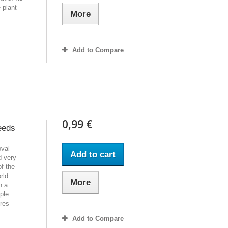
 plant
More
Add to Compare
0,99 €
eeds
oval
Add to cart
d very
of the
rld.
More
h a
ple
ires
Add to Compare