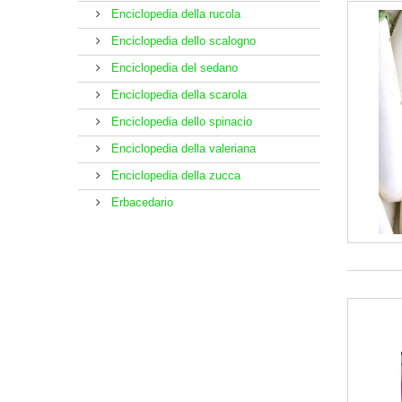
Enciclopedia della rucola
Enciclopedia dello scalogno
Enciclopedia del sedano
Enciclopedia della scarola
Enciclopedia dello spinacio
Enciclopedia della valeriana
Enciclopedia della zucca
Erbacedario