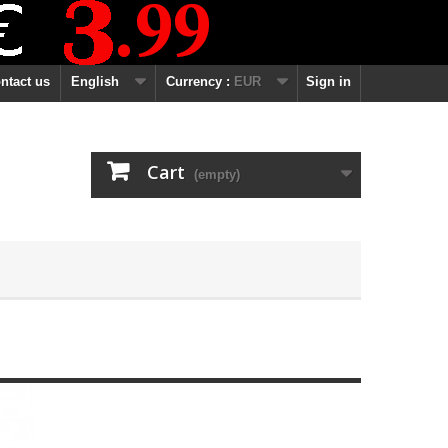
ntact us
English
Currency :
EUR
Sign in
Cart
(empty)