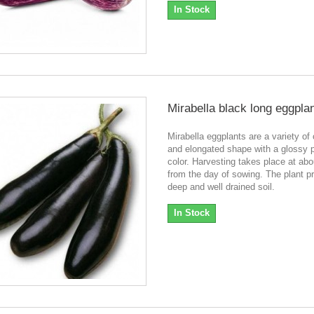
In Stock
Mirabella black long eggpla
Mirabella eggplants are a variety of 
and elongated shape with a glossy 
color. Harvesting takes place at ab
from the day of sowing. The plant pr
deep and well drained soil.
In Stock