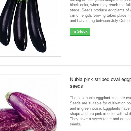
black color, when they reach the full
stage. Seeds produce eggplants of 
cm of length. Sowing takes place in
and harvesting between July-Octob
In Stock
Nubia pink striped oval egg
seeds
The pink nubia eggplant is a late cyc
Seeds are suitable for cultivation bot
and in greenhouse. Eggplants have 
shape and are pink in color with whi
They have a sweet taste and do no
seeds.