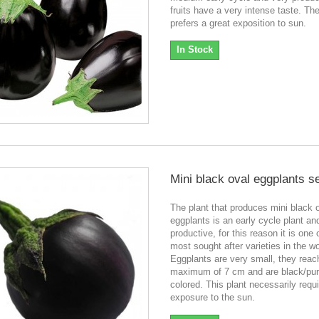
fruits have a very intense taste. The
prefers a great exposition to sun.
In Stock
Mini black oval eggplants s
The plant that produces mini black 
eggplants is an early cycle plant an
productive, for this reason it is one 
most sought after varieties in the wo
Eggplants are very small, they reac
maximum of 7 cm and are black/pur
colored. This plant necessarily requ
exposure to the sun.