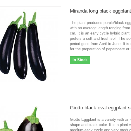
Miranda long black eggplan
The plant produces purple/black eg
with an average length ranging from
cm. It is an early cycle hybrid plant 
prefers a soft and fresh soil. The s
period goes from April to June. It is
for the preparation of peperonate o
In Stock
Giotto black oval eggplant 
Giotto Eggplant is a variety with an
shape and black color. It is a plant 
medium-early cycle and very product