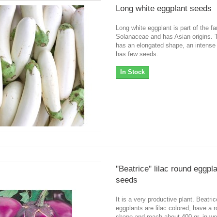
Long white eggplant seeds
Long white eggplant is part of the fa
Solanaceae and has Asian origins. T
has an elongated shape, an intense 
has few seeds.
In Stock
"Beatrice" lilac round eggpl
seeds
It is a very productive plant. Beatric
eggplants are lilac colored, have a 
shape and reach about 400 gr. in we