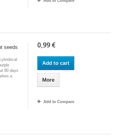
Add to Compare
0,99 €
nt seeds
cylindrical
Add to cart
purple
out 80 days
efers a
More
Add to Compare