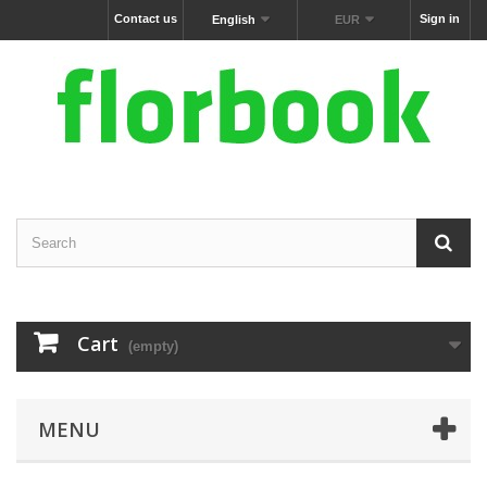
Contact us
Sign in
English
EUR
Cart
(empty)
MENU