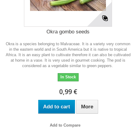
Okra gombo seeds
Okra is a species belonging to Malvaceae. It is a variety very common
in the eastern world and in South America but it is native to tropical
Africa. It is an easy plant to cultivate therefore it can also be cultivated
at home in a vase. It is very used in gourmet cooking. The pod is
considered as a vegetable similar to green peppers.
In Stock
0,99 €
Add to cart
More
Add to Compare