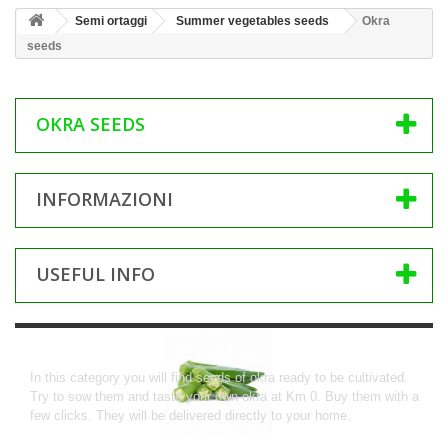
Semi ortaggi
Summer vegetables seeds
Okra
seeds
OKRA SEEDS
INFORMAZIONI
USEFUL INFO
Okra seeds
In this category you will find seeds of okra ready to be cultivated.
Try to sow them and taste your own okra at Km 0. Buy them with a
few clicks.
They will be delivered directly to your home.