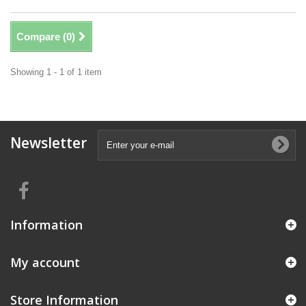
Compare (
0
)
Showing 1 - 1 of 1 item
Newsletter
Information
My account
Store Information