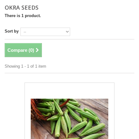
OKRA SEEDS
There is 1 product.
Sort by
Compare (
0
)
Showing 1 - 1 of 1 item